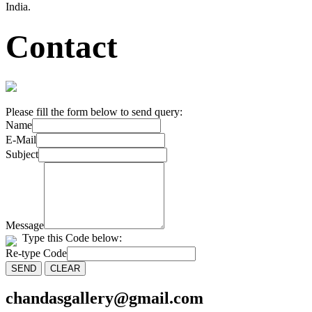
India.
Contact
Please fill the form below to send query:
Name
E-Mail
Subject
Message
Type this Code below:
Re-type Code
chandasgallery@gmail.com