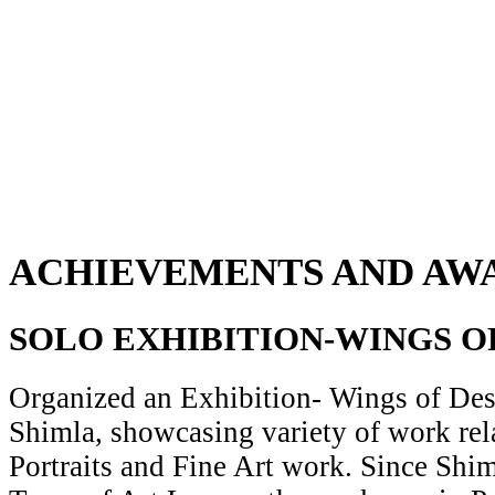
ACHIEVEMENTS AND AW
SOLO EXHIBITION-WINGS O
Organized an Exhibition- Wings of Desi
Shimla, showcasing variety of work rela
Portraits and Fine Art work. Since Shiml