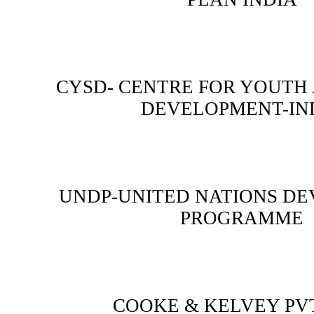
CYSD- CENTRE FOR YOUTH
DEVELOPMENT-IN
UNDP-UNITED NATIONS D
PROGRAMME
COOKE & KELVEY PVT