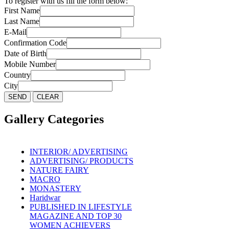
To register with us fill the form below:
First Name
Last Name
E-Mail
Confirmation Code
Date of Birth
Mobile Number
Country
City
Gallery Categories
INTERIOR/ ADVERTISING
ADVERTISING/ PRODUCTS
NATURE FAIRY
MACRO
MONASTERY
Haridwar
PUBLISHED IN LIFESTYLE
MAGAZINE AND TOP 30
WOMEN ACHIEVERS