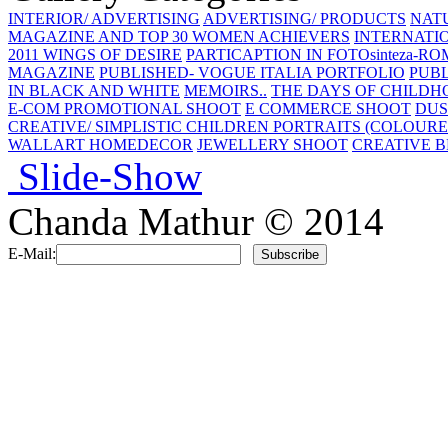
INTERIOR/ ADVERTISING
ADVERTISING/ PRODUCTS
NAT
MAGAZINE AND TOP 30 WOMEN ACHIEVERS
INTERNATIO
2011 WINGS OF DESIRE
PARTICAPTION IN FOTOsinteza-RO
MAGAZINE
PUBLISHED- VOGUE ITALIA PORTFOLIO
PUBL
IN BLACK AND WHITE
MEMOIRS..
THE DAYS OF CHILDH
E-COM PROMOTIONAL SHOOT
E COMMERCE SHOOT
DUS
CREATIVE/ SIMPLISTIC
CHILDREN PORTRAITS (COLOURE
WALLART HOMEDECOR
JEWELLERY SHOOT
CREATIVE B
Slide-Show
Chanda Mathur © 2014
E-Mail: