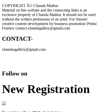
COPYRIGHT Â© Chanda Mathur
Material on this website and the connecting links is an
exclusive property of Chanda Mathur. It should not be used
without the written permission of an artist. For Shoots/
creative content development for business promotion/ Prints/
Frames/ contact-chandsgallery@gmail.com
CONTACT-
chandasgallery@gmail.com
Follow on
New Registration