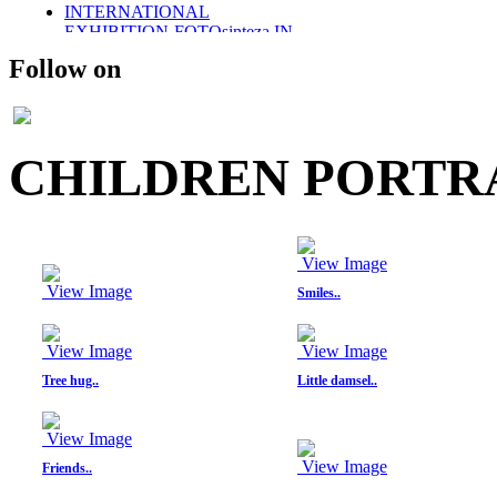
INTERNATIONAL
EXHIBITION-FOTOsinteza IN
ROMANIA 2011
Follow on
SOLO EXHIBITION-2011
WINGS OF DESIRE
PARTICAPTION IN
FOTOsinteza-ROMANIA 2012
PUBLISHED IN SHOOTERS
CHILDREN PORTRA
(AN INTERNATIONAL)
MAGAZINE
PUBLISHED- VOGUE ITALIA
PORTFOLIO
PUBLISHED IN SHOOTERS
View Image
MAGAZINE 2014
UMBRELLAS
View Image
Smiles..
PHOTO STORIES IN BLACK
AND WHITE
MEMOIRS..
View Image
View Image
THE DAYS OF CHILDHOOD..
Tree hug..
Little damsel..
PORTRAITS IN BW-
CHILDREN
RETRO STYLE
View Image
FUSION/FASHION
View Image
Friends..
E-COM PROMOTIONAL
SHOOT