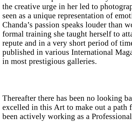
the creative urge in her led to photogr
seen as a unique representation of emot
Chanda’s passion speaks louder than w
formal training she taught herself to att
repute and in a very short period of ti
published in various International Mag
in most prestigious galleries.
Thereafter there has been no looking b
excelled in this Art to make out a path 
been actively working as a Professiona