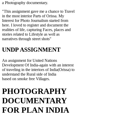
a Photography documentary.
"This assignment gave me a chance to Travel
in the most interior Parts of Orissa. My
Interest for Photo Journalism started from
here. I loved to register and document the
realities of life, capturing Faces, places and
stories related to Lifestyle as well as
narratives through street shots"
UNDP ASSIGNMENT
An assignment for United Nations
Development Of India-again with an interest
of traveling in the interiors of India(Orissa) to
understand the Rural side of India
based on smoke free Villages.
PHOTOGRAPHY
DOCUMENTARY
FOR PLAN INDIA