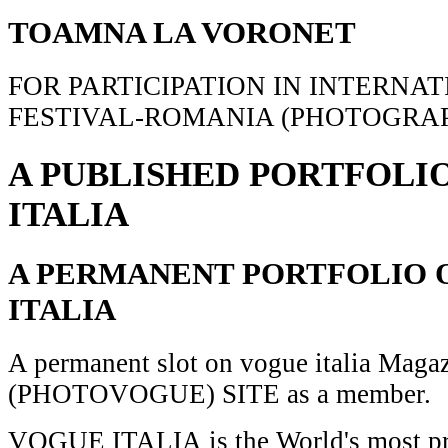
TOAMNA LA VORONET
FOR PARTICIPATION IN INTERNA
FESTIVAL-ROMANIA (PHOTOGRAP
A PUBLISHED PORTFOLI
ITALIA
A PERMANENT PORTFOLIO 
ITALIA
A permanent slot on vogue italia Maga
(PHOTOVOGUE) SITE as a member.
VOGUE ITALIA is the World's most pr