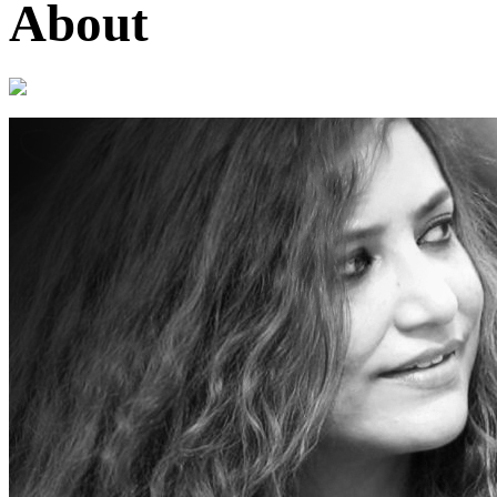
About