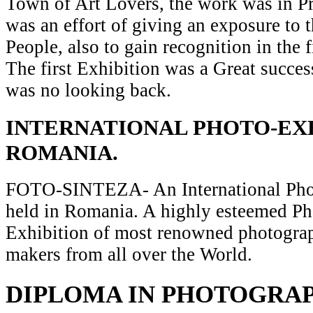
Town of Art Lovers, the work was in Pr
was an effort of giving an exposure to t
People, also to gain recognition in the 
The first Exhibition was a Great succes
was no looking back.
INTERNATIONAL PHOTO-EXH
ROMANIA.
FOTO-SINTEZA- An International Pho
held in Romania. A highly esteemed P
Exhibition of most renowned photograp
makers from all over the World.
DIPLOMA IN PHOTOGRA