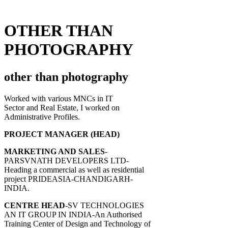
OTHER THAN
PHOTOGRAPHY
other than photography
Worked with various MNCs in IT
Sector and Real Estate, I worked on
Administrative Profiles.
PROJECT MANAGER (HEAD)
MARKETING AND SALES
-
PARSVNATH DEVELOPERS LTD-
Heading a commercial as well as residential
project PRIDEASIA-CHANDIGARH-
INDIA.
CENTRE HEAD
-SV TECHNOLOGIES
AN IT GROUP IN INDIA-An Authorised
Training Center of Design and Technology of