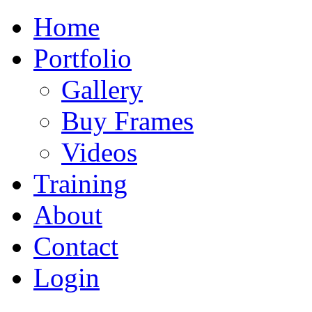
Home
Portfolio
Gallery
Buy Frames
Videos
Training
About
Contact
Login