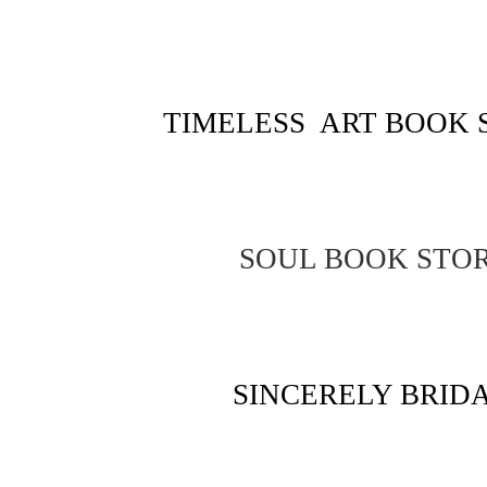
TIMELESS ART BOOK 
SOUL BOOK STO
SINCERELY BRID