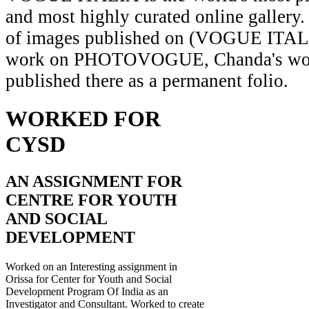
and most highly curated online gallery.
of images published on (VOGUE ITAL
work on PHOTOVOGUE, Chanda's wor
published there as a permanent folio.
WORKED FOR
CYSD
AN ASSIGNMENT FOR
CENTRE FOR YOUTH
AND SOCIAL
DEVELOPMENT
Worked on an Interesting assignment in
Orissa for Center for Youth and Social
Development Program Of India as an
Investigator and Consultant. Worked to create