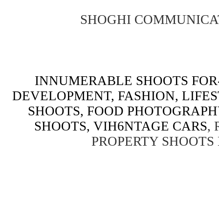
SHOGHI COMMUNICA
INNUMERABLE SHOOTS FOR-
DEVELOPMENT, FASHION, LIFE
SHOOTS, FOOD PHOTOGRAPH
SHOOTS, VIH6NTAGE CARS
,
PROPERTY SHOOTS 