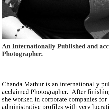
An Internationally Published and ac
Photographer.
Chanda Mathur is an internationally pu
acclaimed Photographer. After finishin
she worked in corporate companies for
administrative profiles with very lucra