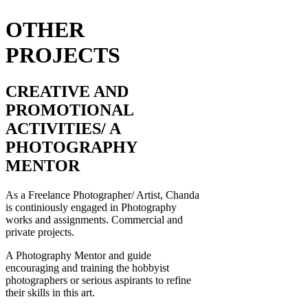
OTHER
PROJECTS
CREATIVE AND
PROMOTIONAL
ACTIVITIES/ A
PHOTOGRAPHY
MENTOR
As a Freelance Photographer/ Artist, Chanda
is continiously engaged in Photography
works and assignments. Commercial and
private projects.
A Photography Mentor and guide
encouraging and training the hobbyist
photographers or serious aspirants to refine
their skills in this art.