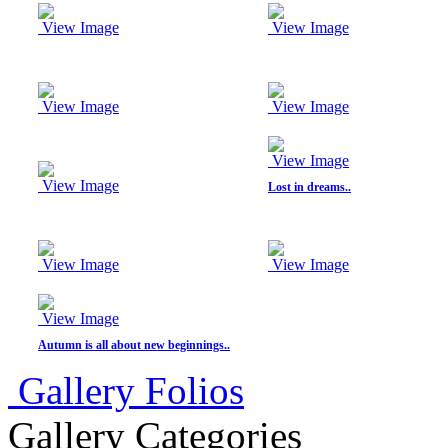
E COMMERCE SHOOT
View Image
View Image
candid moments
Ratnagiri, Odisha-INDIA.
DUSSHERA-KULLU (INDIA)
DAY IN A MONASTERY
ON PROJECTS
View Image
View Image
STREET
STORIES/PORTRAITS
CREATIVE/ SIMPLISTIC
View Image
CHILDREN PORTRAITS
View Image
Lost in dreams..
(COLOURED))
LANDSCAPES
THE STATION-SHIMLA
PHOTO GIFTS STORE
WALLART HOMEDECOR
View Image
View Image
JEWELLERY SHOOT
CREATIVE BRIDAL/ PRE-
WEDDING
View Image
Autumn is all about new beginnings..
Gallery Folios
Gallery Categories