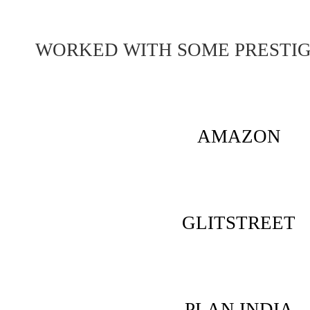
WORKED WITH SOME PRESTI
AMAZON
GLITSTREET
PLAN INDIA