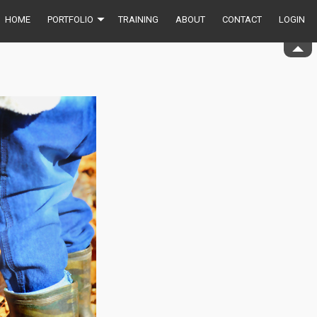
HOME
PORTFOLIO
TRAINING
ABOUT
CONTACT
LOGIN