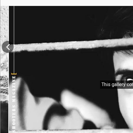
This gallery co