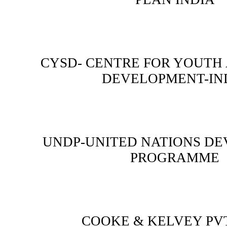
CYSD- CENTRE FOR YOUTH
DEVELOPMENT-IN
UNDP-UNITED NATIONS D
PROGRAMME
COOKE & KELVEY PVT