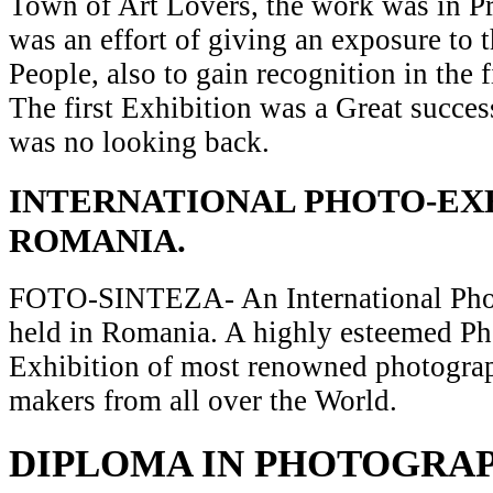
Town of Art Lovers, the work was in Pr
was an effort of giving an exposure to t
People, also to gain recognition in the 
The first Exhibition was a Great succes
was no looking back.
INTERNATIONAL PHOTO-EXH
ROMANIA.
FOTO-SINTEZA- An International Pho
held in Romania. A highly esteemed P
Exhibition of most renowned photograp
makers from all over the World.
DIPLOMA IN PHOTOGRA