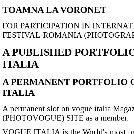
TOAMNA LA VORONET
FOR PARTICIPATION IN INTERNA
FESTIVAL-ROMANIA (PHOTOGRAP
A PUBLISHED PORTFOLI
ITALIA
A PERMANENT PORTFOLIO 
ITALIA
A permanent slot on vogue italia Maga
(PHOTOVOGUE) SITE as a member.
VOGUE ITALIA is the World's most pr