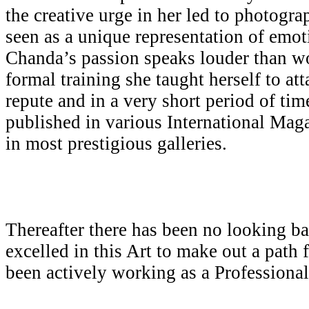
the creative urge in her led to photogr
seen as a unique representation of emot
Chanda’s passion speaks louder than w
formal training she taught herself to att
repute and in a very short period of ti
published in various International Mag
in most prestigious galleries.
Thereafter there has been no looking b
excelled in this Art to make out a path 
been actively working as a Professiona