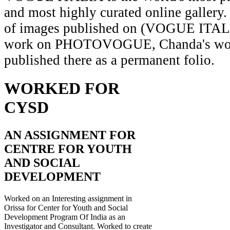
and most highly curated online gallery.
of images published on (VOGUE ITAL
work on PHOTOVOGUE, Chanda's wor
published there as a permanent folio.
WORKED FOR
CYSD
AN ASSIGNMENT FOR
CENTRE FOR YOUTH
AND SOCIAL
DEVELOPMENT
Worked on an Interesting assignment in
Orissa for Center for Youth and Social
Development Program Of India as an
Investigator and Consultant. Worked to create