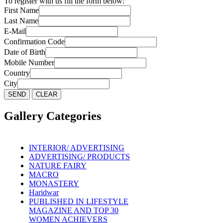
To register with us fill the form below:
First Name
Last Name
E-Mail
Confirmation Code
Date of Birth
Mobile Number
Country
City
Gallery Categories
INTERIOR/ ADVERTISING
ADVERTISING/ PRODUCTS
NATURE FAIRY
MACRO
MONASTERY
Haridwar
PUBLISHED IN LIFESTYLE
MAGAZINE AND TOP 30
WOMEN ACHIEVERS