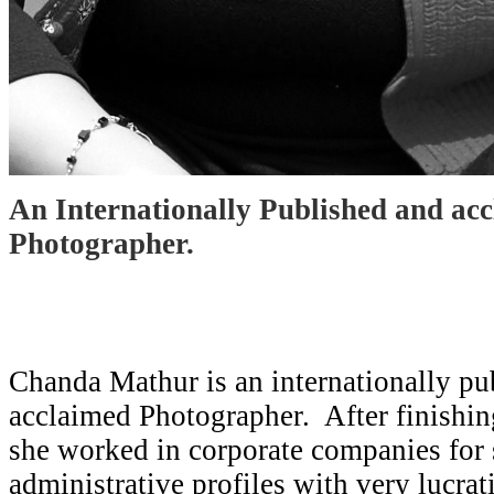
An Internationally Published and ac
Photographer.
Chanda Mathur is an internationally pu
acclaimed Photographer. After finishin
she worked in corporate companies for
administrative profiles with very lucra