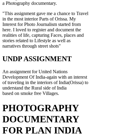
a Photography documentary.
"This assignment gave me a chance to Travel
in the most interior Parts of Orissa. My
Interest for Photo Journalism started from
here. I loved to register and document the
realities of life, capturing Faces, places and
stories related to Lifestyle as well as
narratives through street shots"
UNDP ASSIGNMENT
An assignment for United Nations
Development Of India-again with an interest
of traveling in the interiors of India(Orissa) to
understand the Rural side of India
based on smoke free Villages.
PHOTOGRAPHY
DOCUMENTARY
FOR PLAN INDIA