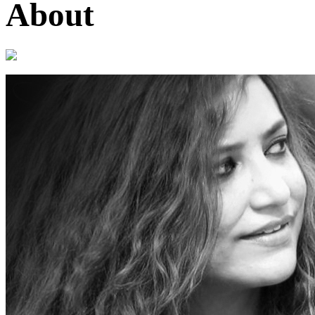
About