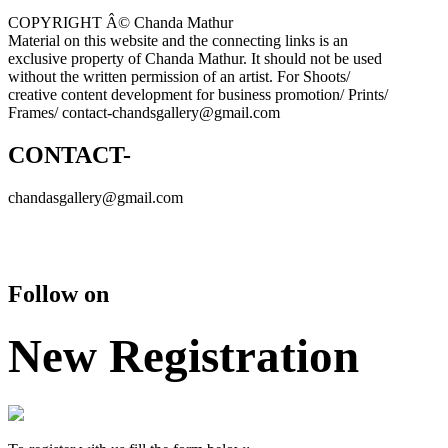
COPYRIGHT Â© Chanda Mathur
Material on this website and the connecting links is an
exclusive property of Chanda Mathur. It should not be used
without the written permission of an artist. For Shoots/
creative content development for business promotion/ Prints/
Frames/ contact-chandsgallery@gmail.com
CONTACT-
chandasgallery@gmail.com
Follow on
New Registration