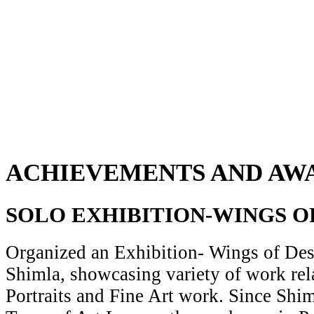
ACHIEVEMENTS AND AW
SOLO EXHIBITION-WINGS O
Organized an Exhibition- Wings of Desi
Shimla, showcasing variety of work rela
Portraits and Fine Art work. Since Shiml