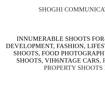
SHOGHI COMMUNICA
INNUMERABLE SHOOTS FOR-
DEVELOPMENT, FASHION, LIFE
SHOOTS, FOOD PHOTOGRAPH
SHOOTS, VIH6NTAGE CARS
,
PROPERTY SHOOTS 