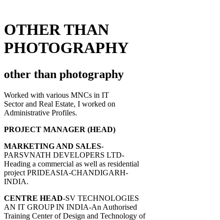
OTHER THAN
PHOTOGRAPHY
other than photography
Worked with various MNCs in IT
Sector and Real Estate, I worked on
Administrative Profiles.
PROJECT MANAGER (HEAD)
MARKETING AND SALES
-
PARSVNATH DEVELOPERS LTD-
Heading a commercial as well as residential
project PRIDEASIA-CHANDIGARH-
INDIA.
CENTRE HEAD
-SV TECHNOLOGIES
AN IT GROUP IN INDIA-An Authorised
Training Center of Design and Technology of