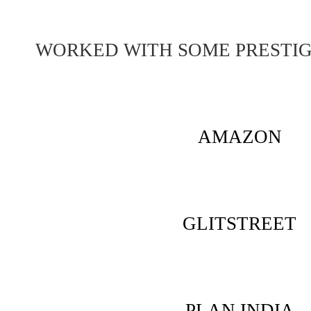
WORKED WITH SOME PRESTI
AMAZON
GLITSTREET
PLAN INDIA