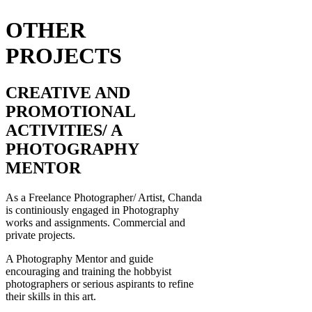
OTHER
PROJECTS
CREATIVE AND
PROMOTIONAL
ACTIVITIES/ A
PHOTOGRAPHY
MENTOR
As a Freelance Photographer/ Artist, Chanda
is continiously engaged in Photography
works and assignments. Commercial and
private projects.
A Photography Mentor and guide
encouraging and training the hobbyist
photographers or serious aspirants to refine
their skills in this art.