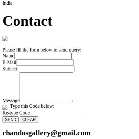
India.
Contact
Please fill the form below to send query:
Name
E-Mail
Subject
Message
Type this Code below:
Re-type Code
chandasgallery@gmail.com