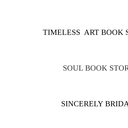
TIMELESS ART BOOK 
SOUL BOOK STO
SINCERELY BRID