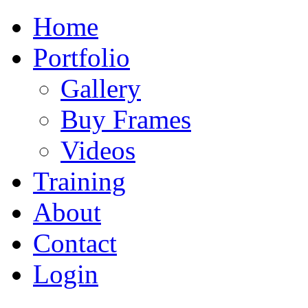
Home
Portfolio
Gallery
Buy Frames
Videos
Training
About
Contact
Login