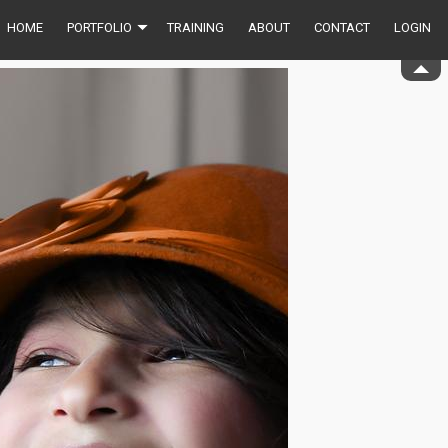
HOME
PORTFOLIO
TRAINING
ABOUT
CONTACT
LOGIN