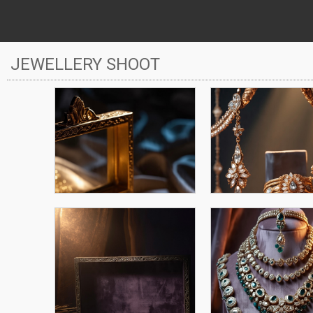
JEWELLERY SHOOT