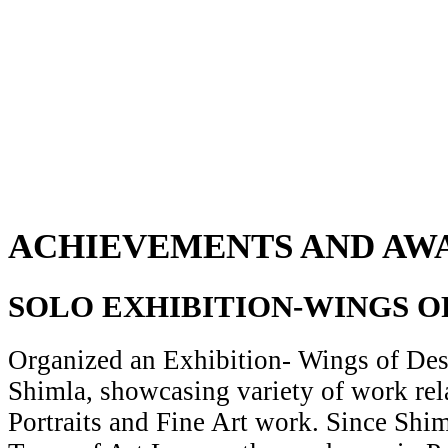
ACHIEVEMENTS AND AW
SOLO EXHIBITION-WINGS O
Organized an Exhibition- Wings of Desi
Shimla, showcasing variety of work rela
Portraits and Fine Art work. Since Shiml