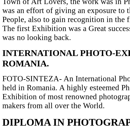
Town of Art Lovers, the work was in Pr
was an effort of giving an exposure to t
People, also to gain recognition in the 
The first Exhibition was a Great succes
was no looking back.
INTERNATIONAL PHOTO-EXH
ROMANIA.
FOTO-SINTEZA- An International Pho
held in Romania. A highly esteemed P
Exhibition of most renowned photograp
makers from all over the World.
DIPLOMA IN PHOTOGRA