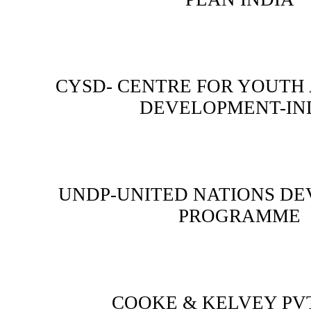
CYSD- CENTRE FOR YOUTH
DEVELOPMENT-IN
UNDP-UNITED NATIONS D
PROGRAMME
COOKE & KELVEY PVT