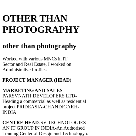
OTHER THAN
PHOTOGRAPHY
other than photography
Worked with various MNCs in IT
Sector and Real Estate, I worked on
Administrative Profiles.
PROJECT MANAGER (HEAD)
MARKETING AND SALES
-
PARSVNATH DEVELOPERS LTD-
Heading a commercial as well as residential
project PRIDEASIA-CHANDIGARH-
INDIA.
CENTRE HEAD
-SV TECHNOLOGIES
AN IT GROUP IN INDIA-An Authorised
Training Center of Design and Technology of