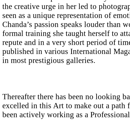
the creative urge in her led to photogr
seen as a unique representation of emot
Chanda’s passion speaks louder than w
formal training she taught herself to att
repute and in a very short period of ti
published in various International Mag
in most prestigious galleries.
Thereafter there has been no looking b
excelled in this Art to make out a path 
been actively working as a Professiona