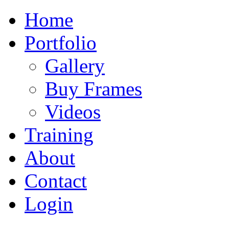
Home
Portfolio
Gallery
Buy Frames
Videos
Training
About
Contact
Login