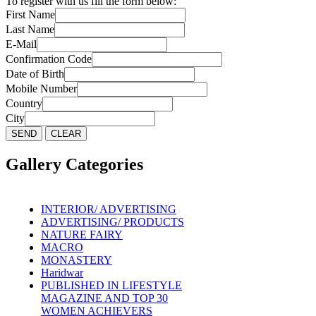
To register with us fill the form below:
First Name
Last Name
E-Mail
Confirmation Code
Date of Birth
Mobile Number
Country
City
Gallery Categories
INTERIOR/ ADVERTISING
ADVERTISING/ PRODUCTS
NATURE FAIRY
MACRO
MONASTERY
Haridwar
PUBLISHED IN LIFESTYLE
MAGAZINE AND TOP 30
WOMEN ACHIEVERS