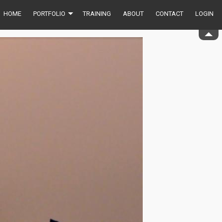
HOME
PORTFOLIO
TRAINING
ABOUT
CONTACT
LOGIN