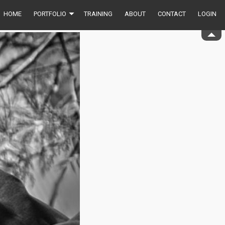
HOME
PORTFOLIO
TRAINING
ABOUT
CONTACT
LOGIN