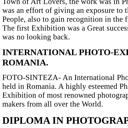
Town of Art Lovers, the work was in Pr
was an effort of giving an exposure to t
People, also to gain recognition in the 
The first Exhibition was a Great succes
was no looking back.
INTERNATIONAL PHOTO-EXH
ROMANIA.
FOTO-SINTEZA- An International Pho
held in Romania. A highly esteemed P
Exhibition of most renowned photograp
makers from all over the World.
DIPLOMA IN PHOTOGRA