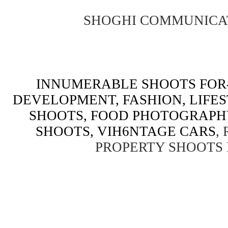
SHOGHI COMMUNICA
INNUMERABLE SHOOTS FOR-
DEVELOPMENT, FASHION, LIFE
SHOOTS, FOOD PHOTOGRAPH
SHOOTS, VIH6NTAGE CARS
,
PROPERTY SHOOTS 