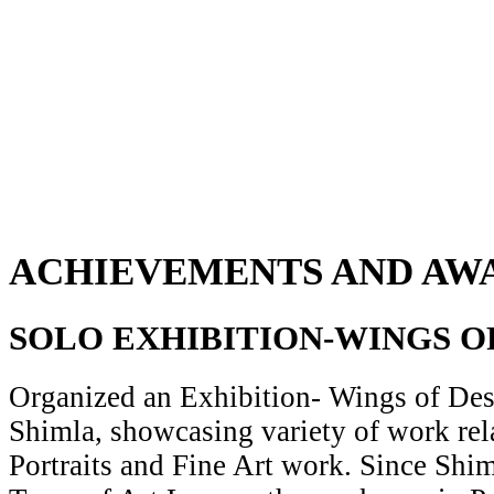
ACHIEVEMENTS AND AW
SOLO EXHIBITION-WINGS O
Organized an Exhibition- Wings of Desi
Shimla, showcasing variety of work rela
Portraits and Fine Art work. Since Shiml