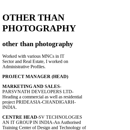
OTHER THAN
PHOTOGRAPHY
other than photography
Worked with various MNCs in IT
Sector and Real Estate, I worked on
Administrative Profiles.
PROJECT MANAGER (HEAD)
MARKETING AND SALES
-
PARSVNATH DEVELOPERS LTD-
Heading a commercial as well as residential
project PRIDEASIA-CHANDIGARH-
INDIA.
CENTRE HEAD
-SV TECHNOLOGIES
AN IT GROUP IN INDIA-An Authorised
Training Center of Design and Technology of