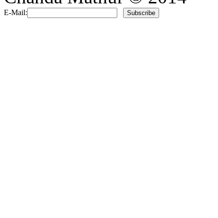
E-Mail: