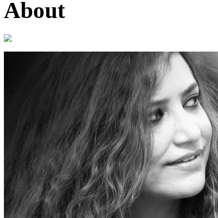
About