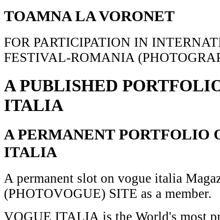
TOAMNA LA VORONET
FOR PARTICIPATION IN INTERNA
FESTIVAL-ROMANIA (PHOTOGRAP
A PUBLISHED PORTFOLI
ITALIA
A PERMANENT PORTFOLIO 
ITALIA
A permanent slot on vogue italia Maga
(PHOTOVOGUE) SITE as a member.
VOGUE ITALIA is the World's most pr