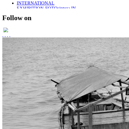
INTERNATIONAL
EXHIBITION-FOTOsinteza IN
ROMANIA 2011
Follow on
SOLO EXHIBITION-2011
WINGS OF DESIRE
PARTICAPTION IN
FOTOsinteza-ROMANIA 2012
PUBLISHED IN SHOOTERS
(AN INTERNATIONAL)
MAGAZINE
PUBLISHED- VOGUE ITALIA
PORTFOLIO
PUBLISHED IN SHOOTERS
MAGAZINE 2014
UMBRELLAS
PHOTO STORIES IN BLACK
AND WHITE
MEMOIRS..
THE DAYS OF CHILDHOOD..
PORTRAITS IN BW-
CHILDREN
RETRO STYLE
FUSION/FASHION
E-COM PROMOTIONAL
SHOOT