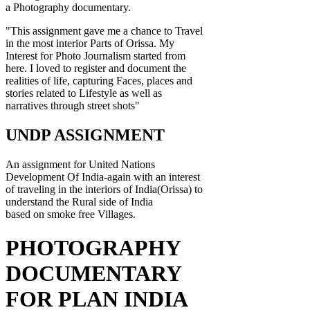
a Photography documentary.
"This assignment gave me a chance to Travel
in the most interior Parts of Orissa. My
Interest for Photo Journalism started from
here. I loved to register and document the
realities of life, capturing Faces, places and
stories related to Lifestyle as well as
narratives through street shots"
UNDP ASSIGNMENT
An assignment for United Nations
Development Of India-again with an interest
of traveling in the interiors of India(Orissa) to
understand the Rural side of India
based on smoke free Villages.
PHOTOGRAPHY
DOCUMENTARY
FOR PLAN INDIA