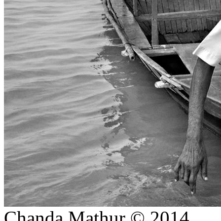
E COMMERCE SHOOT
candid moments
Ratnagiri, Odisha-INDIA.
DUSSHERA-KULLU (INDIA)
DAY IN A MONASTERY
ON PROJECTS
STREET
STORIES/PORTRAITS
CREATIVE/ SIMPLISTIC
CHILDREN PORTRAITS
(COLOURED))
LANDSCAPES
THE STATION-SHIMLA
PHOTO GIFTS STORE
WALLART HOMEDECOR
JEWELLERY SHOOT
CREATIVE BRIDAL/ PRE-
WEDDING
Chanda Mathur © 2014