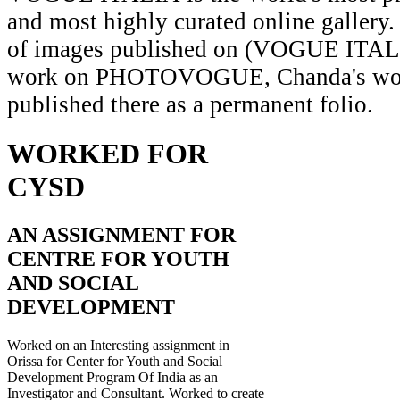
and most highly curated online gallery.
of images published on (VOGUE ITAL
work on PHOTOVOGUE, Chanda's wor
published there as a permanent folio.
WORKED FOR
CYSD
AN ASSIGNMENT FOR
CENTRE FOR YOUTH
AND SOCIAL
DEVELOPMENT
Worked on an Interesting assignment in
Orissa for Center for Youth and Social
Development Program Of India as an
Investigator and Consultant. Worked to create