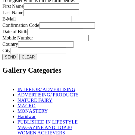
To register with us fill the form below:
First Name
Last Name
E-Mail
Confirmation Code
Date of Birth
Mobile Number
Country
City
Gallery Categories
INTERIOR/ ADVERTISING
ADVERTISING/ PRODUCTS
NATURE FAIRY
MACRO
MONASTERY
Haridwar
PUBLISHED IN LIFESTYLE
MAGAZINE AND TOP 30
WOMEN ACHIEVERS