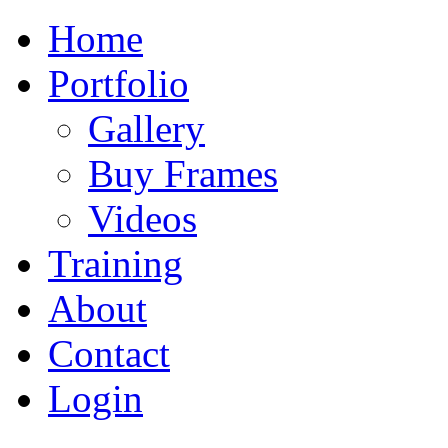
Home
Portfolio
Gallery
Buy Frames
Videos
Training
About
Contact
Login