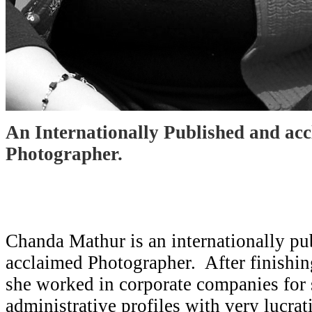
An Internationally Published and ac
Photographer.
Chanda Mathur is an internationally pu
acclaimed Photographer. After finishin
she worked in corporate companies for
administrative profiles with very lucra