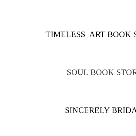
TIMELESS ART BOOK 
SOUL BOOK STO
SINCERELY BRID