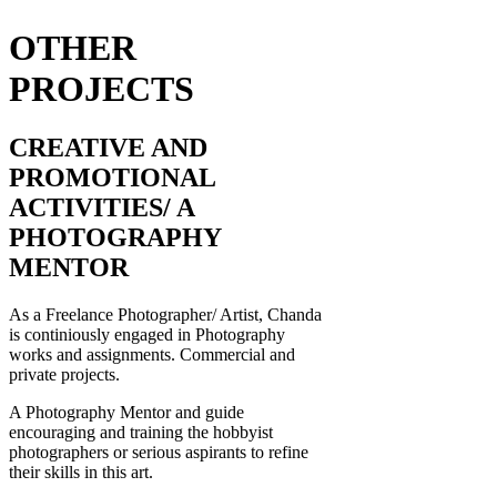
OTHER
PROJECTS
CREATIVE AND
PROMOTIONAL
ACTIVITIES/ A
PHOTOGRAPHY
MENTOR
As a Freelance Photographer/ Artist, Chanda
is continiously engaged in Photography
works and assignments. Commercial and
private projects.
A Photography Mentor and guide
encouraging and training the hobbyist
photographers or serious aspirants to refine
their skills in this art.