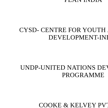
CYSD- CENTRE FOR YOUTH
DEVELOPMENT-IN
UNDP-UNITED NATIONS D
PROGRAMME
COOKE & KELVEY PVT