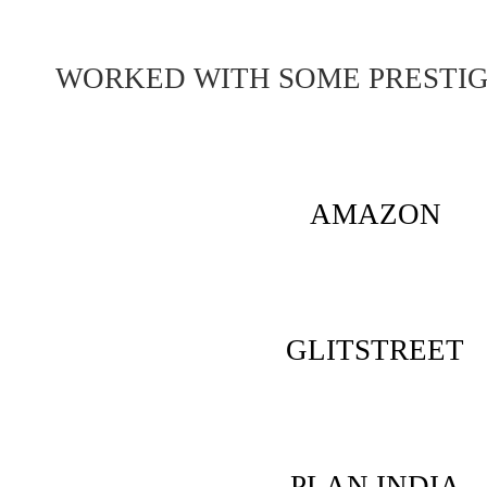
WORKED WITH SOME PRESTI
AMAZON
GLITSTREET
PLAN INDIA