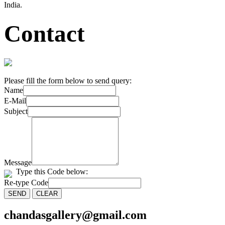
India.
Contact
Please fill the form below to send query:
Name
E-Mail
Subject
Message
Type this Code below:
Re-type Code
chandasgallery@gmail.com