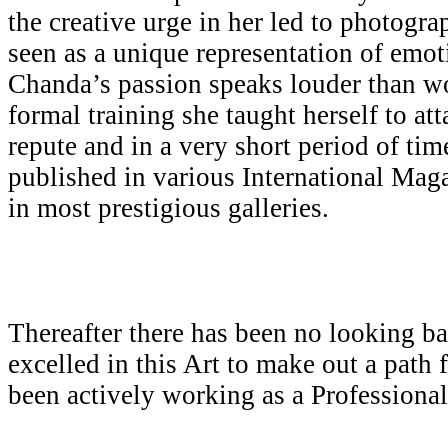
the creative urge in her led to photogr
seen as a unique representation of emot
Chanda’s passion speaks louder than w
formal training she taught herself to att
repute and in a very short period of ti
published in various International Mag
in most prestigious galleries.
Thereafter there has been no looking b
excelled in this Art to make out a path 
been actively working as a Professiona