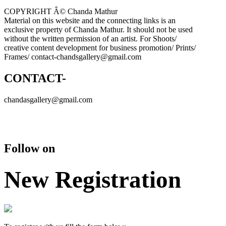
COPYRIGHT Â© Chanda Mathur
Material on this website and the connecting links is an
exclusive property of Chanda Mathur. It should not be used
without the written permission of an artist. For Shoots/
creative content development for business promotion/ Prints/
Frames/ contact-chandsgallery@gmail.com
CONTACT-
chandasgallery@gmail.com
Follow on
New Registration