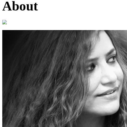
About