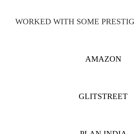
WORKED WITH SOME PRESTI
AMAZON
GLITSTREET
PLAN INDIA