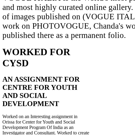
and most highly curated online gallery.
of images published on (VOGUE ITAL
work on PHOTOVOGUE, Chanda's wor
published there as a permanent folio.
WORKED FOR
CYSD
AN ASSIGNMENT FOR
CENTRE FOR YOUTH
AND SOCIAL
DEVELOPMENT
Worked on an Interesting assignment in
Orissa for Center for Youth and Social
Development Program Of India as an
Investigator and Consultant. Worked to create