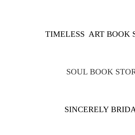
TIMELESS ART BOOK 
SOUL BOOK STO
SINCERELY BRID