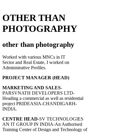
OTHER THAN
PHOTOGRAPHY
other than photography
Worked with various MNCs in IT
Sector and Real Estate, I worked on
Administrative Profiles.
PROJECT MANAGER (HEAD)
MARKETING AND SALES
-
PARSVNATH DEVELOPERS LTD-
Heading a commercial as well as residential
project PRIDEASIA-CHANDIGARH-
INDIA.
CENTRE HEAD
-SV TECHNOLOGIES
AN IT GROUP IN INDIA-An Authorised
Training Center of Design and Technology of