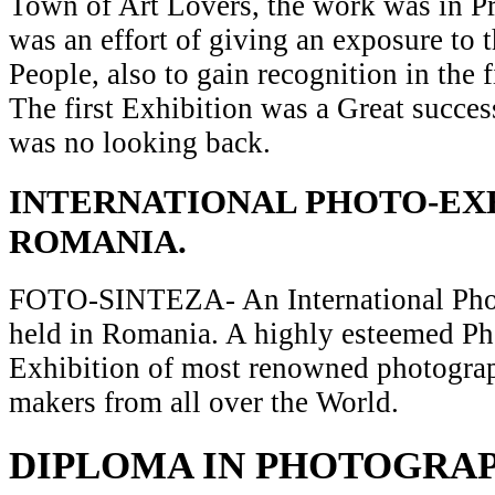
Town of Art Lovers, the work was in Pr
was an effort of giving an exposure to t
People, also to gain recognition in the 
The first Exhibition was a Great succes
was no looking back.
INTERNATIONAL PHOTO-EXH
ROMANIA.
FOTO-SINTEZA- An International Pho
held in Romania. A highly esteemed P
Exhibition of most renowned photograp
makers from all over the World.
DIPLOMA IN PHOTOGRA