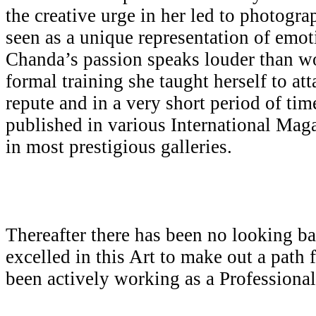
the creative urge in her led to photogr
seen as a unique representation of emot
Chanda’s passion speaks louder than w
formal training she taught herself to att
repute and in a very short period of ti
published in various International Mag
in most prestigious galleries.
Thereafter there has been no looking b
excelled in this Art to make out a path 
been actively working as a Professiona