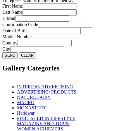
To register with us fill the form below:
First Name
Last Name
E-Mail
Confirmation Code
Date of Birth
Mobile Number
Country
City
Gallery Categories
INTERIOR/ ADVERTISING
ADVERTISING/ PRODUCTS
NATURE FAIRY
MACRO
MONASTERY
Haridwar
PUBLISHED IN LIFESTYLE
MAGAZINE AND TOP 30
WOMEN ACHIEVERS