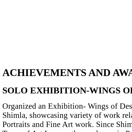
ACHIEVEMENTS AND AW
SOLO EXHIBITION-WINGS O
Organized an Exhibition- Wings of Desi
Shimla, showcasing variety of work rela
Portraits and Fine Art work. Since Shiml