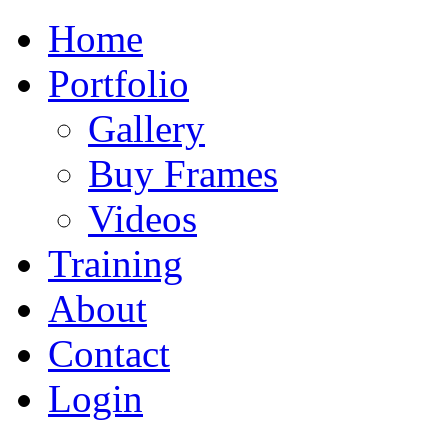
Home
Portfolio
Gallery
Buy Frames
Videos
Training
About
Contact
Login