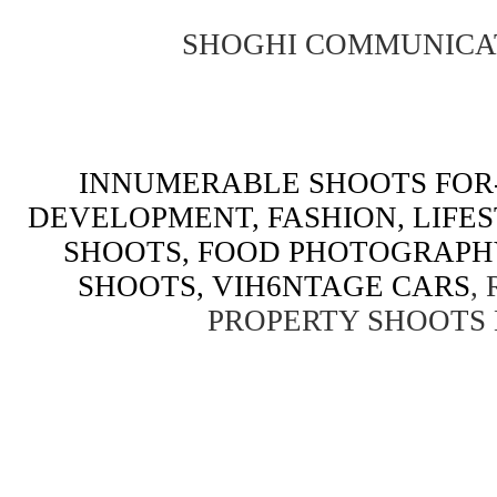
SHOGHI COMMUNICA
INNUMERABLE SHOOTS FOR-
DEVELOPMENT, FASHION, LIFE
SHOOTS, FOOD PHOTOGRAPH
SHOOTS, VIH6NTAGE CARS
,
PROPERTY SHOOTS 