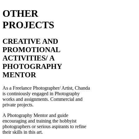
OTHER
PROJECTS
CREATIVE AND
PROMOTIONAL
ACTIVITIES/ A
PHOTOGRAPHY
MENTOR
As a Freelance Photographer/ Artist, Chanda
is continiously engaged in Photography
works and assignments. Commercial and
private projects.
A Photography Mentor and guide
encouraging and training the hobbyist
photographers or serious aspirants to refine
their skills in this art.