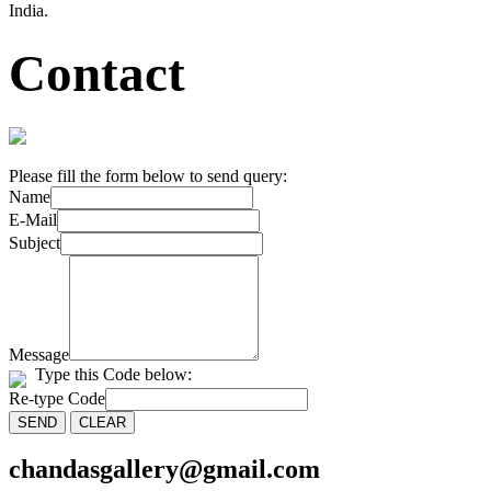
India.
Contact
Please fill the form below to send query:
Name
E-Mail
Subject
Message
Type this Code below:
Re-type Code
chandasgallery@gmail.com