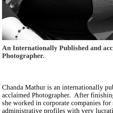
An Internationally Published and ac
Photographer.
Chanda Mathur is an internationally pu
acclaimed Photographer. After finishin
she worked in corporate companies for
administrative profiles with very lucra