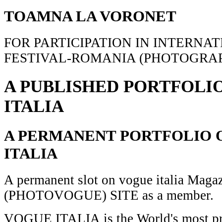
TOAMNA LA VORONET
FOR PARTICIPATION IN INTERNA
FESTIVAL-ROMANIA (PHOTOGRAP
A PUBLISHED PORTFOLI
ITALIA
A PERMANENT PORTFOLIO 
ITALIA
A permanent slot on vogue italia Maga
(PHOTOVOGUE) SITE as a member.
VOGUE ITALIA is the World's most pr