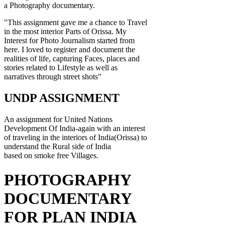
a Photography documentary.
"This assignment gave me a chance to Travel
in the most interior Parts of Orissa. My
Interest for Photo Journalism started from
here. I loved to register and document the
realities of life, capturing Faces, places and
stories related to Lifestyle as well as
narratives through street shots"
UNDP ASSIGNMENT
An assignment for United Nations
Development Of India-again with an interest
of traveling in the interiors of India(Orissa) to
understand the Rural side of India
based on smoke free Villages.
PHOTOGRAPHY
DOCUMENTARY
FOR PLAN INDIA