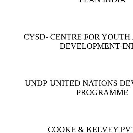
CYSD- CENTRE FOR YOUTH
DEVELOPMENT-IN
UNDP-UNITED NATIONS D
PROGRAMME
COOKE & KELVEY PVT