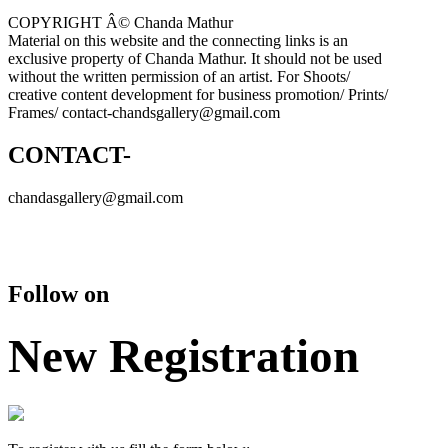
COPYRIGHT Â© Chanda Mathur
Material on this website and the connecting links is an
exclusive property of Chanda Mathur. It should not be used
without the written permission of an artist. For Shoots/
creative content development for business promotion/ Prints/
Frames/ contact-chandsgallery@gmail.com
CONTACT-
chandasgallery@gmail.com
Follow on
New Registration