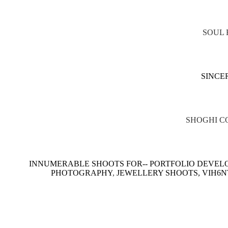
SOUL 
SINCE
SHOGHI C
INNUMERABLE SHOOTS FOR-- PORTFOLIO DEVELO
PHOTOGRAPHY
,
JEWELLERY SHOOTS, VIH6