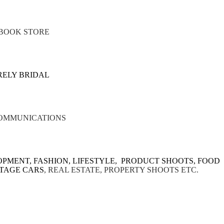
BOOK STORE
RELY BRIDAL
OMMUNICATIONS
PMENT, FASHION, LIFESTYLE, PRODUCT SHOOTS, FOOD
NTAGE CARS
,
REAL ESTATE, PROPERTY SHOOTS ETC.