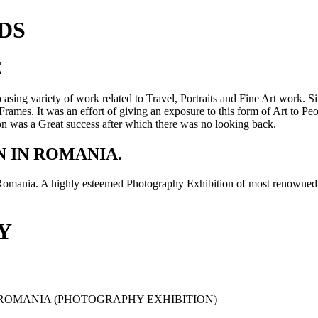
DS
E
sing variety of work related to Travel, Portraits and Fine Art work. S
rames. It was an effort of giving an exposure to this form of Art to Peo
tion was a Great success after which there was no looking back.
 IN ROMANIA.
omania. A highly esteemed Photography Exhibition of most renowned
Y
L-ROMANIA (PHOTOGRAPHY EXHIBITION)