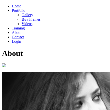
Home
Portfolio
Gallery
Buy Frames
Videos
Training
About
Contact
Login
About