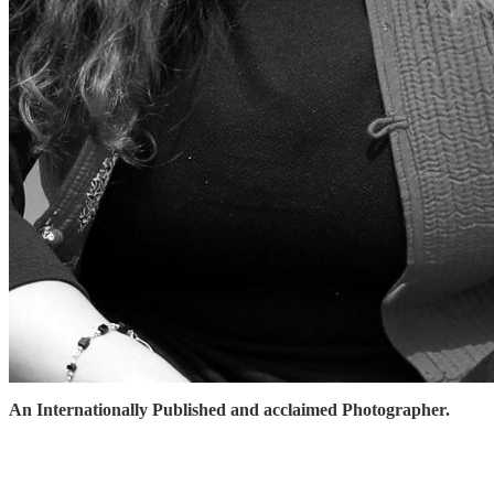
An Internationally Published and acclaimed Photographer.