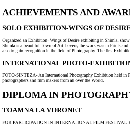
ACHIEVEMENTS AND AWAR
SOLO EXHIBITION-WINGS OF DESIR
Organized an Exhibition- Wings of Desire exhibiting in Shimla, showca
Shimla is a beautiful Town of Art Lovers, the work was in Prints and F
also to gain recognition in the field of Photography. The first Exhibi
INTERNATIONAL PHOTO-EXHIBITION
FOTO-SINTEZA- An International Photography Exhibition held in R
photographers and film makers from all over the World.
DIPLOMA IN PHOTOGRAPH
TOAMNA LA VORONET
FOR PARTICIPATION IN INTERNATIONAL FILM FESTIVA