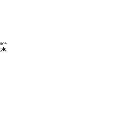
ince
ple,