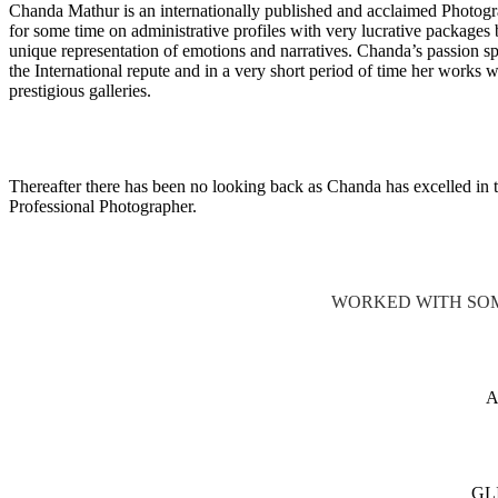
Chanda Mathur is an internationally published and acclaimed Photogr
for some time on administrative profiles with very lucrative packages 
unique representation of emotions and narratives. Chanda’s passion spe
the International repute and in a very short period of time her works
prestigious galleries.
Thereafter there has been no looking back as Chanda has excelled in t
Professional Photographer.
WORKED WITH SOM
GL