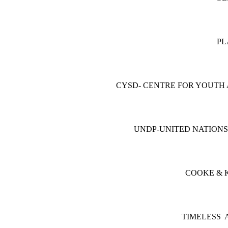
PL
CYSD- CENTRE FOR YOUTH
UNDP-UNITED NATION
COOKE & K
TIMELESS 