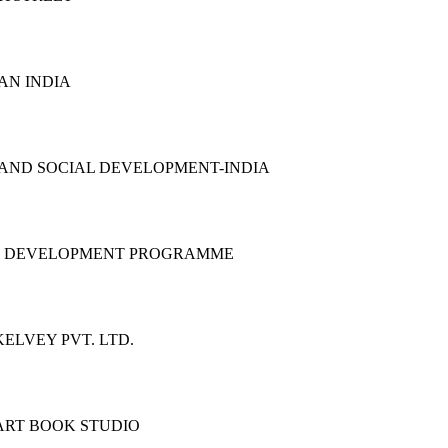
AN INDIA
 AND SOCIAL DEVELOPMENT-INDIA
S DEVELOPMENT PROGRAMME
ELVEY PVT. LTD.
ART BOOK STUDIO