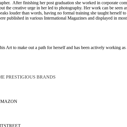
apher. After finishing her post graduation she worked in corporate co
but the creative urge in her led to photography. Her work can be seen a
aks louder than words, having no formal training she taught herself to 
 were published in various International Magazines and displayed in most
his Art to make out a path for herself and has been actively working as 
E PRESTIGIOUS BRANDS
AMAZON
ITSTREET