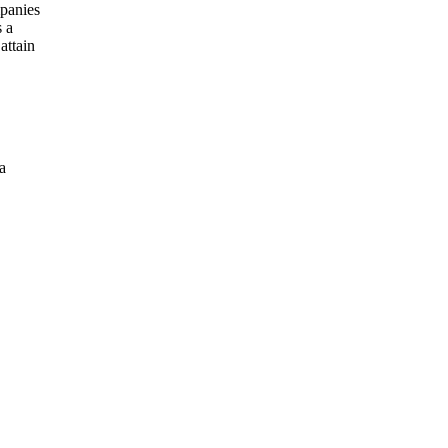
mpanies
s a
attain
a