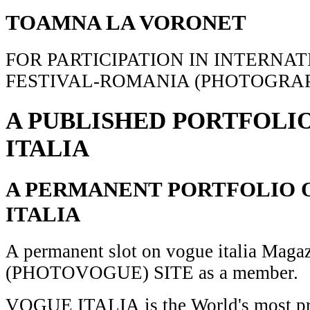
TOAMNA LA VORONET
FOR PARTICIPATION IN INTERNA
FESTIVAL-ROMANIA (PHOTOGRAP
A PUBLISHED PORTFOLI
ITALIA
A PERMANENT PORTFOLIO 
ITALIA
A permanent slot on vogue italia Maga
(PHOTOVOGUE) SITE as a member.
VOGUE ITALIA is the World's most pr