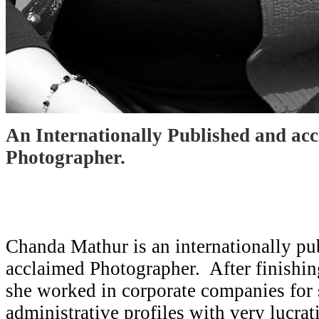
An Internationally Published and ac
Photographer.
Chanda Mathur is an internationally pu
acclaimed Photographer. After finishin
she worked in corporate companies for
administrative profiles with very lucra