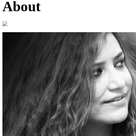
About