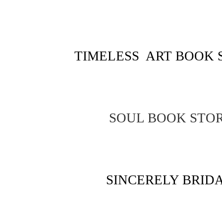
TIMELESS ART BOOK 
SOUL BOOK STO
SINCERELY BRID