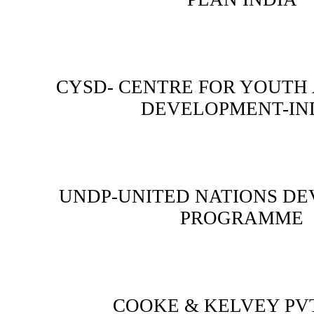
CYSD- CENTRE FOR YOUTH
DEVELOPMENT-IN
UNDP-UNITED NATIONS D
PROGRAMME
COOKE & KELVEY PVT