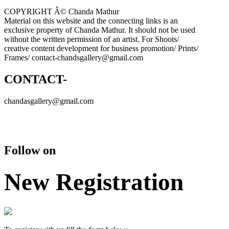
COPYRIGHT Â© Chanda Mathur
Material on this website and the connecting links is an
exclusive property of Chanda Mathur. It should not be used
without the written permission of an artist. For Shoots/
creative content development for business promotion/ Prints/
Frames/ contact-chandsgallery@gmail.com
CONTACT-
chandasgallery@gmail.com
Follow on
New Registration