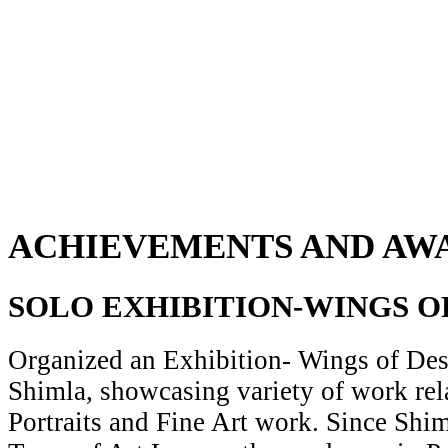
ACHIEVEMENTS AND AW
SOLO EXHIBITION-WINGS O
Organized an Exhibition- Wings of Desi
Shimla, showcasing variety of work rela
Portraits and Fine Art work. Since Shiml