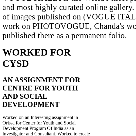
and most highly curated online gallery.
of images published on (VOGUE ITAL
work on PHOTOVOGUE, Chanda's wor
published there as a permanent folio.
WORKED FOR
CYSD
AN ASSIGNMENT FOR
CENTRE FOR YOUTH
AND SOCIAL
DEVELOPMENT
Worked on an Interesting assignment in
Orissa for Center for Youth and Social
Development Program Of India as an
Investigator and Consultant. Worked to create