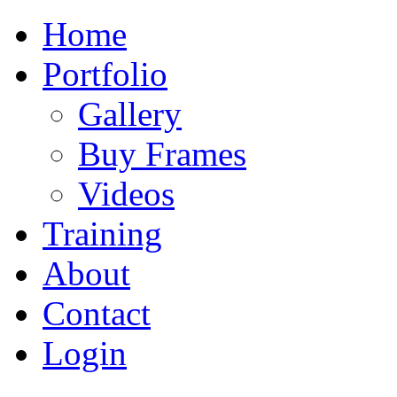
Home
Portfolio
Gallery
Buy Frames
Videos
Training
About
Contact
Login