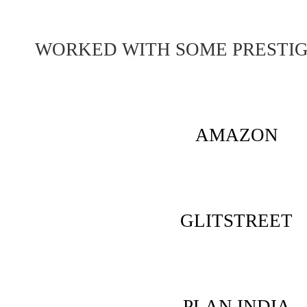
WORKED WITH SOME PRESTI
AMAZON
GLITSTREET
PLAN INDIA