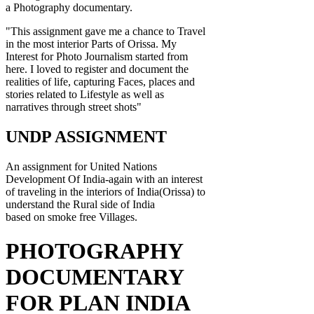
a Photography documentary.
"This assignment gave me a chance to Travel
in the most interior Parts of Orissa. My
Interest for Photo Journalism started from
here. I loved to register and document the
realities of life, capturing Faces, places and
stories related to Lifestyle as well as
narratives through street shots"
UNDP ASSIGNMENT
An assignment for United Nations
Development Of India-again with an interest
of traveling in the interiors of India(Orissa) to
understand the Rural side of India
based on smoke free Villages.
PHOTOGRAPHY
DOCUMENTARY
FOR PLAN INDIA