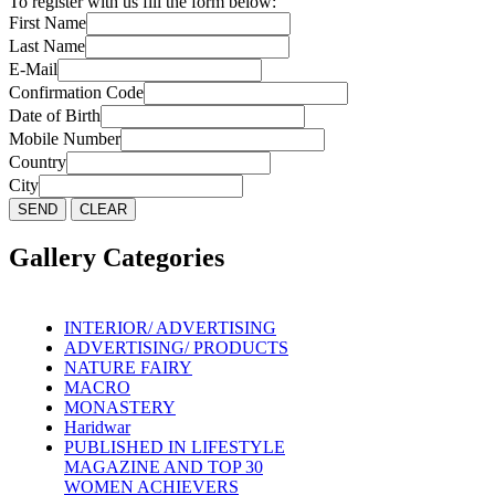
To register with us fill the form below:
First Name
Last Name
E-Mail
Confirmation Code
Date of Birth
Mobile Number
Country
City
Gallery Categories
INTERIOR/ ADVERTISING
ADVERTISING/ PRODUCTS
NATURE FAIRY
MACRO
MONASTERY
Haridwar
PUBLISHED IN LIFESTYLE
MAGAZINE AND TOP 30
WOMEN ACHIEVERS