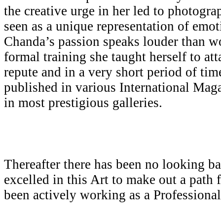
the creative urge in her led to photogr
seen as a unique representation of emot
Chanda’s passion speaks louder than w
formal training she taught herself to att
repute and in a very short period of ti
published in various International Mag
in most prestigious galleries.
Thereafter there has been no looking b
excelled in this Art to make out a path 
been actively working as a Professiona