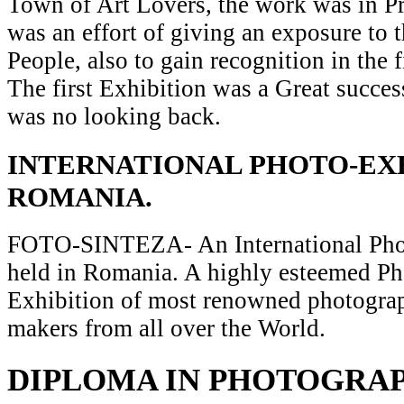
Town of Art Lovers, the work was in Pr
was an effort of giving an exposure to t
People, also to gain recognition in the 
The first Exhibition was a Great succes
was no looking back.
INTERNATIONAL PHOTO-EXH
ROMANIA.
FOTO-SINTEZA- An International Pho
held in Romania. A highly esteemed P
Exhibition of most renowned photograp
makers from all over the World.
DIPLOMA IN PHOTOGRA