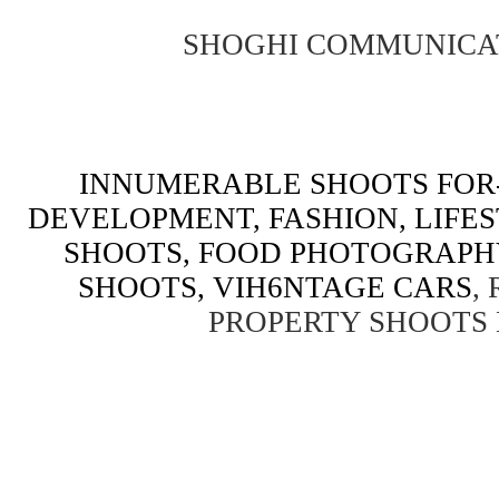
SHOGHI COMMUNICA
INNUMERABLE SHOOTS FOR-
DEVELOPMENT, FASHION, LIFE
SHOOTS, FOOD PHOTOGRAPH
SHOOTS, VIH6NTAGE CARS
,
PROPERTY SHOOTS 