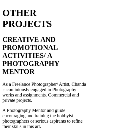
OTHER
PROJECTS
CREATIVE AND
PROMOTIONAL
ACTIVITIES/ A
PHOTOGRAPHY
MENTOR
As a Freelance Photographer/ Artist, Chanda
is continiously engaged in Photography
works and assignments. Commercial and
private projects.
A Photography Mentor and guide
encouraging and training the hobbyist
photographers or serious aspirants to refine
their skills in this art.