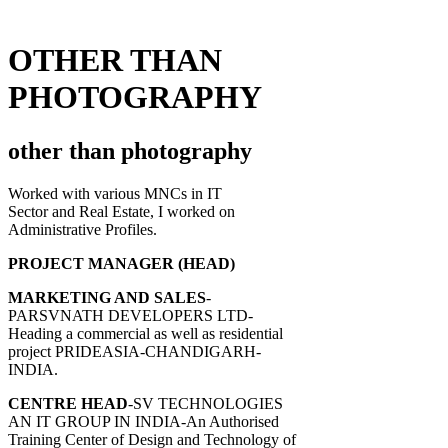
OTHER THAN
PHOTOGRAPHY
other than photography
Worked with various MNCs in IT
Sector and Real Estate, I worked on
Administrative Profiles.
PROJECT MANAGER (HEAD)
MARKETING AND SALES
-
PARSVNATH DEVELOPERS LTD-
Heading a commercial as well as residential
project PRIDEASIA-CHANDIGARH-
INDIA.
CENTRE HEAD
-SV TECHNOLOGIES
AN IT GROUP IN INDIA-An Authorised
Training Center of Design and Technology of