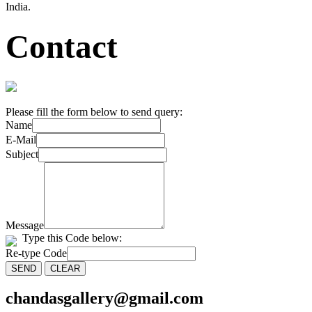
India.
Contact
Please fill the form below to send query:
Name
E-Mail
Subject
Message
Type this Code below:
Re-type Code
chandasgallery@gmail.com