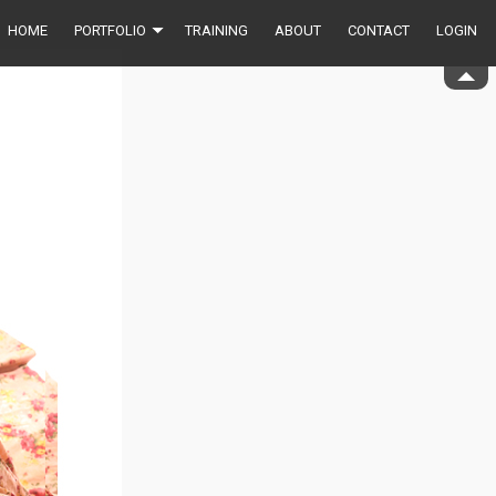
HOME
PORTFOLIO
TRAINING
ABOUT
CONTACT
LOGIN