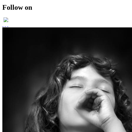
ROMANIA 2011
Follow on
SOLO EXHIBITION-2011
WINGS OF DESIRE
PARTICAPTION IN
FOTOsinteza-ROMANIA 2012
PUBLISHED IN SHOOTERS
(AN INTERNATIONAL)
MAGAZINE
PUBLISHED- VOGUE ITALIA
PORTFOLIO
PUBLISHED IN SHOOTERS
MAGAZINE 2014
UMBRELLAS
PHOTO STORIES IN BLACK
AND WHITE
MEMOIRS..
THE DAYS OF CHILDHOOD..
PORTRAITS IN BW-
CHILDREN
RETRO STYLE
FUSION/FASHION
E-COM PROMOTIONAL
SHOOT
E COMMERCE SHOOT
candid moments