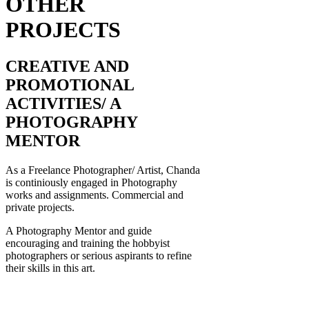
OTHER
PROJECTS
CREATIVE AND
PROMOTIONAL
ACTIVITIES/ A
PHOTOGRAPHY
MENTOR
As a Freelance Photographer/ Artist, Chanda
is continiously engaged in Photography
works and assignments. Commercial and
private projects.
A Photography Mentor and guide
encouraging and training the hobbyist
photographers or serious aspirants to refine
their skills in this art.