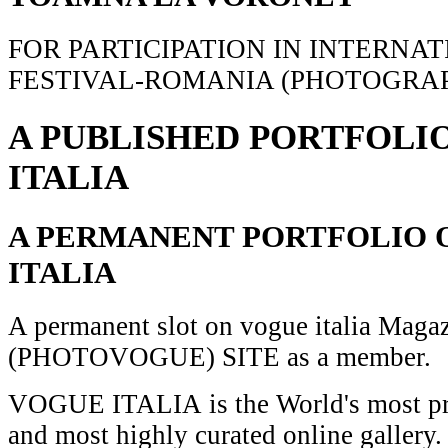
FOR PARTICIPATION IN INTERNA
FESTIVAL-ROMANIA (PHOTOGRAP
A PUBLISHED PORTFOLI
ITALIA
A PERMANENT PORTFOLIO 
ITALIA
A permanent slot on vogue italia Maga
(PHOTOVOGUE) SITE as a member.
VOGUE ITALIA is the World's most pr
and most highly curated online gallery.