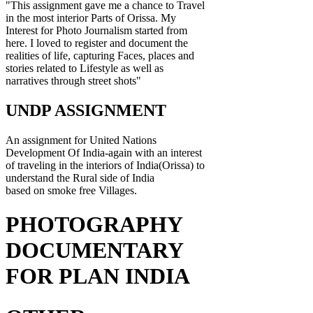
"This assignment gave me a chance to Travel
in the most interior Parts of Orissa. My
Interest for Photo Journalism started from
here. I loved to register and document the
realities of life, capturing Faces, places and
stories related to Lifestyle as well as
narratives through street shots"
UNDP ASSIGNMENT
An assignment for United Nations
Development Of India-again with an interest
of traveling in the interiors of India(Orissa) to
understand the Rural side of India
based on smoke free Villages.
PHOTOGRAPHY
DOCUMENTARY
FOR PLAN INDIA