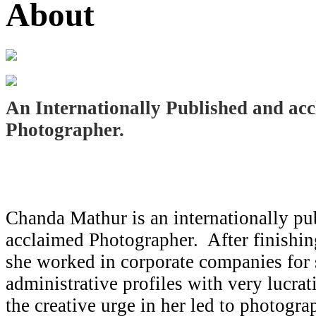
About
An Internationally Published and ac
Photographer.
Chanda Mathur is an internationally pu
acclaimed Photographer. After finishin
she worked in corporate companies for
administrative profiles with very lucra
the creative urge in her led to photogr