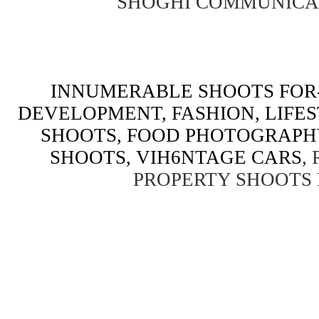
SHOGHI COMMUNICA
INNUMERABLE SHOOTS FOR-
DEVELOPMENT, FASHION, LIFE
SHOOTS, FOOD PHOTOGRAPH
SHOOTS, VIH6NTAGE CARS
,
PROPERTY SHOOTS 