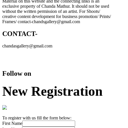
Material on this website and the connecting links is an
exclusive property of Chanda Mathur. It should not be used
without the written permission of an artist. For Shoots/
creative content development for business promotion/ Prints/
Frames/ contact-chandsgallery@gmail.com
CONTACT-
chandasgallery@gmail.com
Follow on
New Registration
To register with us fill the form below:
First Name