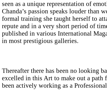
seen as a unique representation of emot
Chanda’s passion speaks louder than w
formal training she taught herself to att
repute and in a very short period of ti
published in various International Mag
in most prestigious galleries.
Thereafter there has been no looking b
excelled in this Art to make out a path 
been actively working as a Professiona