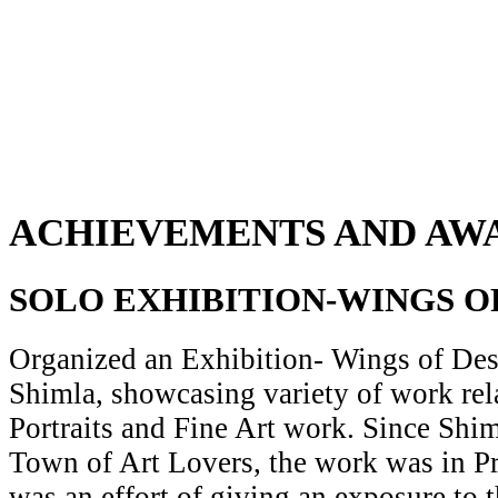
ACHIEVEMENTS AND AW
SOLO EXHIBITION-WINGS O
Organized an Exhibition- Wings of Desi
Shimla, showcasing variety of work rela
Portraits and Fine Art work. Since Shiml
Town of Art Lovers, the work was in Pr
was an effort of giving an exposure to t