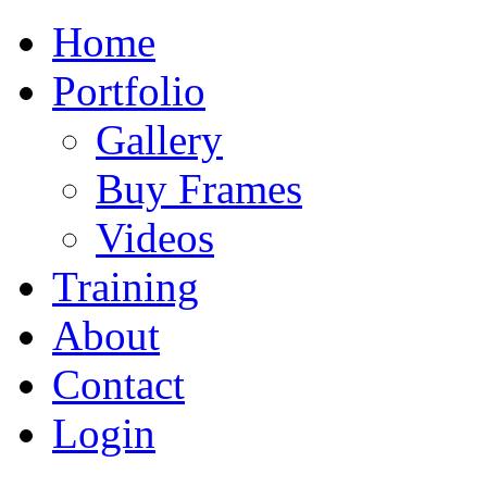
Home
Portfolio
Gallery
Buy Frames
Videos
Training
About
Contact
Login