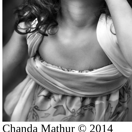
Ratnagiri, Odisha-INDIA.
DUSSHERA-KULLU (INDIA)
DAY IN A MONASTERY
ON PROJECTS
STREET
STORIES/PORTRAITS
CREATIVE/ SIMPLISTIC
CHILDREN PORTRAITS
(COLOURED))
LANDSCAPES
THE STATION-SHIMLA
PHOTO GIFTS STORE
WALLART HOMEDECOR
JEWELLERY SHOOT
CREATIVE BRIDAL/ PRE-
WEDDING
Chanda Mathur © 2014