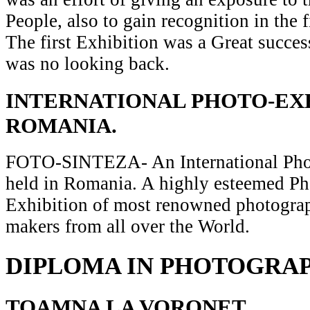
People, also to gain recognition in the 
The first Exhibition was a Great succes
was no looking back.
INTERNATIONAL PHOTO-EXH
ROMANIA.
FOTO-SINTEZA- An International Pho
held in Romania. A highly esteemed P
Exhibition of most renowned photograp
makers from all over the World.
DIPLOMA IN PHOTOGRA
TOAMNA LA VORONET