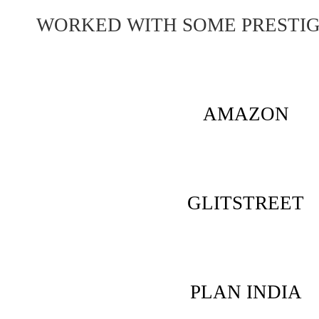
WORKED WITH SOME PRESTI
AMAZON
GLITSTREET
PLAN INDIA