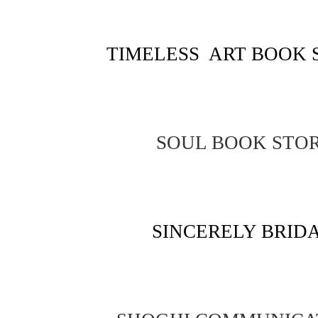
TIMELESS ART BOOK 
SOUL BOOK STO
SINCERELY BRID