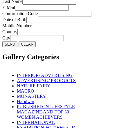
Last Name
E-Mail
Confirmation Code
Date of Birth
Mobile Number
Country
City
Gallery Categories
INTERIOR/ ADVERTISING
ADVERTISING/ PRODUCTS
NATURE FAIRY
MACRO
MONASTERY
Haridwar
PUBLISHED IN LIFESTYLE
MAGAZINE AND TOP 30
WOMEN ACHIEVERS
INTERNATIONAL
EXHIBITION-FOTOsinteza IN