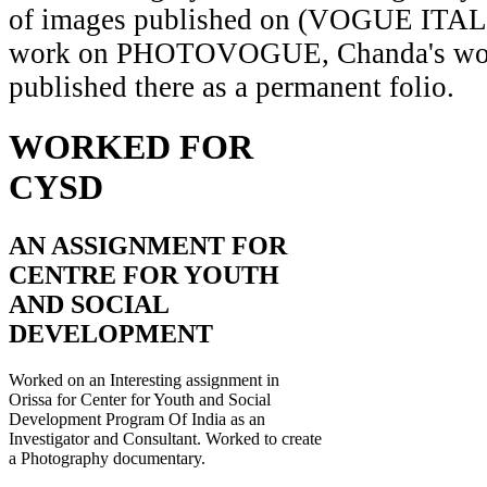
of images published on (VOGUE ITAL
work on PHOTOVOGUE, Chanda's wor
published there as a permanent folio.
WORKED FOR
CYSD
AN ASSIGNMENT FOR
CENTRE FOR YOUTH
AND SOCIAL
DEVELOPMENT
Worked on an Interesting assignment in
Orissa for Center for Youth and Social
Development Program Of India as an
Investigator and Consultant. Worked to create
a Photography documentary.