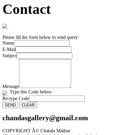
Contact
Please fill the form below to send query:
Name
E-Mail
Subject
Message
Type this Code below:
Re-type Code
chandasgallery@gmail.com
COPYRIGHT Â© Chanda Mathur