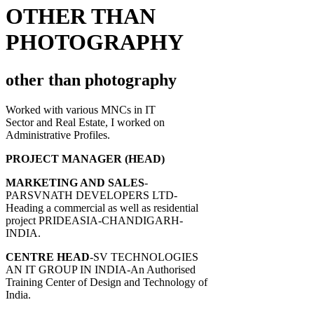
OTHER THAN
PHOTOGRAPHY
other than photography
Worked with various MNCs in IT
Sector and Real Estate, I worked on
Administrative Profiles.
PROJECT MANAGER (HEAD)
MARKETING AND SALES
-
PARSVNATH DEVELOPERS LTD-
Heading a commercial as well as residential
project PRIDEASIA-CHANDIGARH-
INDIA.
CENTRE HEAD
-SV TECHNOLOGIES
AN IT GROUP IN INDIA-An Authorised
Training Center of Design and Technology of
India.