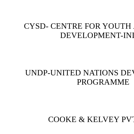
CYSD- CENTRE FOR YOUTH
DEVELOPMENT-IN
UNDP-UNITED NATIONS D
PROGRAMME
COOKE & KELVEY PVT