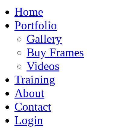
Home
Portfolio
Gallery
Buy Frames
Videos
Training
About
Contact
Login