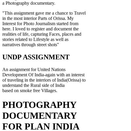
a Photography documentary.
"This assignment gave me a chance to Travel
in the most interior Parts of Orissa. My
Interest for Photo Journalism started from
here. I loved to register and document the
realities of life, capturing Faces, places and
stories related to Lifestyle as well as
narratives through street shots"
UNDP ASSIGNMENT
An assignment for United Nations
Development Of India-again with an interest
of traveling in the interiors of India(Orissa) to
understand the Rural side of India
based on smoke free Villages.
PHOTOGRAPHY
DOCUMENTARY
FOR PLAN INDIA