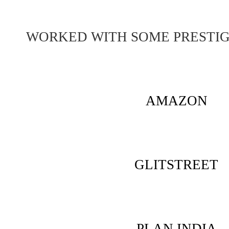
WORKED WITH SOME PRESTI
AMAZON
GLITSTREET
PLAN INDIA