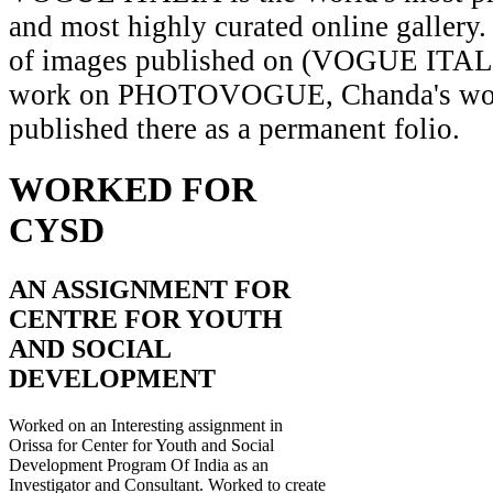
and most highly curated online gallery.
of images published on (VOGUE ITAL
work on PHOTOVOGUE, Chanda's wor
published there as a permanent folio.
WORKED FOR
CYSD
AN ASSIGNMENT FOR
CENTRE FOR YOUTH
AND SOCIAL
DEVELOPMENT
Worked on an Interesting assignment in
Orissa for Center for Youth and Social
Development Program Of India as an
Investigator and Consultant. Worked to create