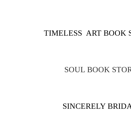
TIMELESS ART BOOK 
SOUL BOOK STO
SINCERELY BRID