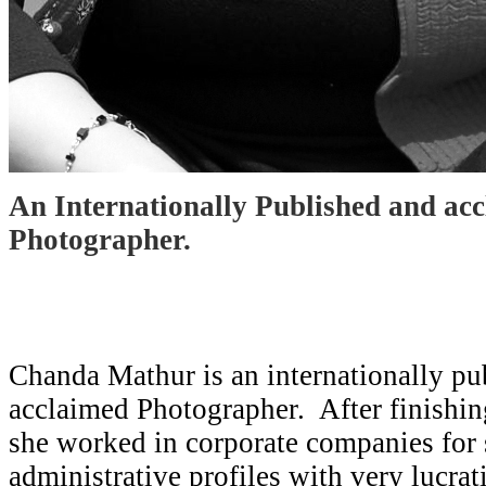
An Internationally Published and ac
Photographer.
Chanda Mathur is an internationally pu
acclaimed Photographer. After finishin
she worked in corporate companies for
administrative profiles with very lucra