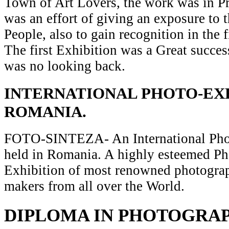
Town of Art Lovers, the work was in Pr
was an effort of giving an exposure to t
People, also to gain recognition in the 
The first Exhibition was a Great succes
was no looking back.
INTERNATIONAL PHOTO-EXH
ROMANIA.
FOTO-SINTEZA- An International Pho
held in Romania. A highly esteemed P
Exhibition of most renowned photograp
makers from all over the World.
DIPLOMA IN PHOTOGRA