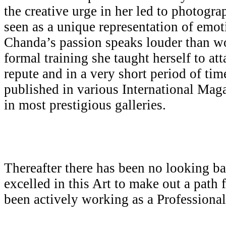
the creative urge in her led to photogr
seen as a unique representation of emot
Chanda’s passion speaks louder than w
formal training she taught herself to att
repute and in a very short period of ti
published in various International Mag
in most prestigious galleries.
Thereafter there has been no looking b
excelled in this Art to make out a path 
been actively working as a Professiona