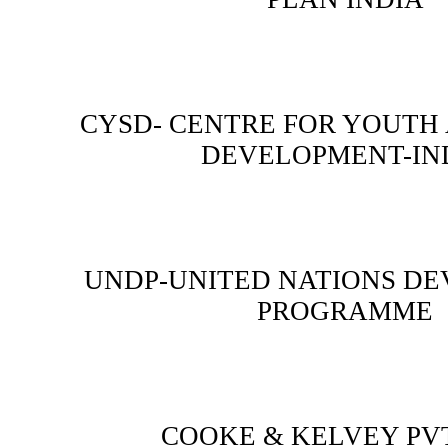
CYSD- CENTRE FOR YOUTH
DEVELOPMENT-IN
UNDP-UNITED NATIONS D
PROGRAMME
COOKE & KELVEY PVT