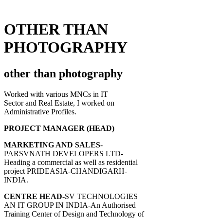
OTHER THAN
PHOTOGRAPHY
other than photography
Worked with various MNCs in IT
Sector and Real Estate, I worked on
Administrative Profiles.
PROJECT MANAGER (HEAD)
MARKETING AND SALES
-
PARSVNATH DEVELOPERS LTD-
Heading a commercial as well as residential
project PRIDEASIA-CHANDIGARH-
INDIA.
CENTRE HEAD
-SV TECHNOLOGIES
AN IT GROUP IN INDIA-An Authorised
Training Center of Design and Technology of