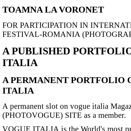
TOAMNA LA VORONET
FOR PARTICIPATION IN INTERNA
FESTIVAL-ROMANIA (PHOTOGRAP
A PUBLISHED PORTFOLI
ITALIA
A PERMANENT PORTFOLIO 
ITALIA
A permanent slot on vogue italia Maga
(PHOTOVOGUE) SITE as a member.
VOGUE ITALIA is the World's most pr