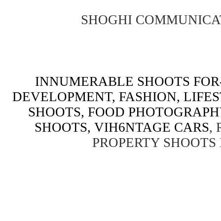
SHOGHI COMMUNICA
INNUMERABLE SHOOTS FOR-
DEVELOPMENT, FASHION, LIFE
SHOOTS, FOOD PHOTOGRAPH
SHOOTS, VIH6NTAGE CARS
,
PROPERTY SHOOTS 