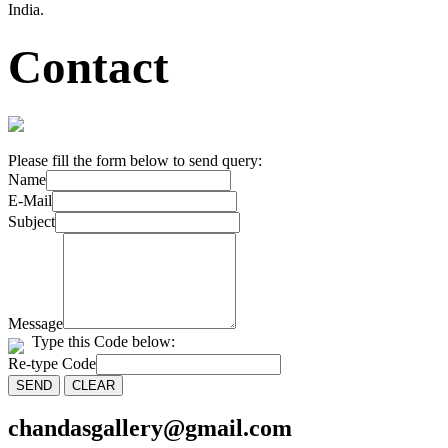
India.
Contact
Please fill the form below to send query:
Name
E-Mail
Subject
Message
Type this Code below:
Re-type Code
chandasgallery@gmail.com