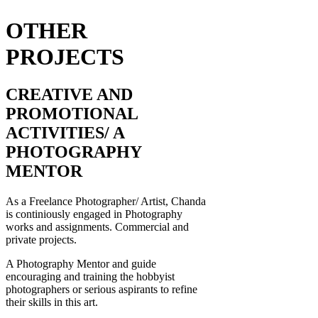
OTHER
PROJECTS
CREATIVE AND
PROMOTIONAL
ACTIVITIES/ A
PHOTOGRAPHY
MENTOR
As a Freelance Photographer/ Artist, Chanda
is continiously engaged in Photography
works and assignments. Commercial and
private projects.
A Photography Mentor and guide
encouraging and training the hobbyist
photographers or serious aspirants to refine
their skills in this art.