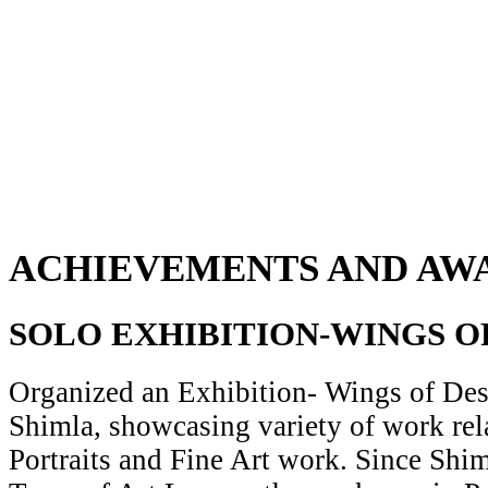
ACHIEVEMENTS AND AW
SOLO EXHIBITION-WINGS O
Organized an Exhibition- Wings of Desi
Shimla, showcasing variety of work rela
Portraits and Fine Art work. Since Shiml