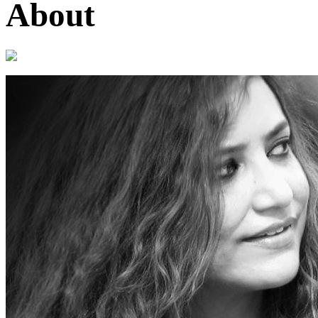
About