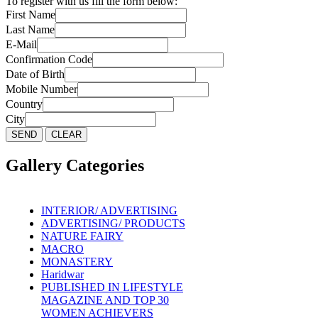
To register with us fill the form below:
First Name
Last Name
E-Mail
Confirmation Code
Date of Birth
Mobile Number
Country
City
Gallery Categories
INTERIOR/ ADVERTISING
ADVERTISING/ PRODUCTS
NATURE FAIRY
MACRO
MONASTERY
Haridwar
PUBLISHED IN LIFESTYLE
MAGAZINE AND TOP 30
WOMEN ACHIEVERS