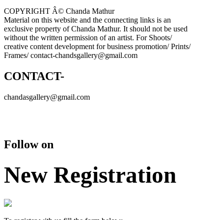
COPYRIGHT Â© Chanda Mathur
Material on this website and the connecting links is an
exclusive property of Chanda Mathur. It should not be used
without the written permission of an artist. For Shoots/
creative content development for business promotion/ Prints/
Frames/ contact-chandsgallery@gmail.com
CONTACT-
chandasgallery@gmail.com
Follow on
New Registration