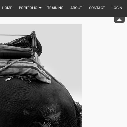
HOME
PORTFOLIO
TRAINING
ABOUT
CONTACT
LOGIN