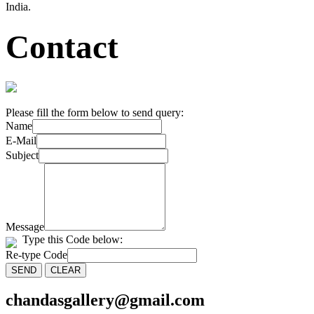
India.
Contact
Please fill the form below to send query:
Name
E-Mail
Subject
Message
Type this Code below:
Re-type Code
chandasgallery@gmail.com