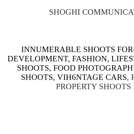
SHOGHI COMMUNICA
INNUMERABLE SHOOTS FOR-
DEVELOPMENT, FASHION, LIFE
SHOOTS, FOOD PHOTOGRAPH
SHOOTS, VIH6NTAGE CARS
,
PROPERTY SHOOTS 