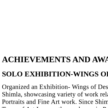
ACHIEVEMENTS AND AW
SOLO EXHIBITION-WINGS O
Organized an Exhibition- Wings of Desi
Shimla, showcasing variety of work rela
Portraits and Fine Art work. Since Shiml