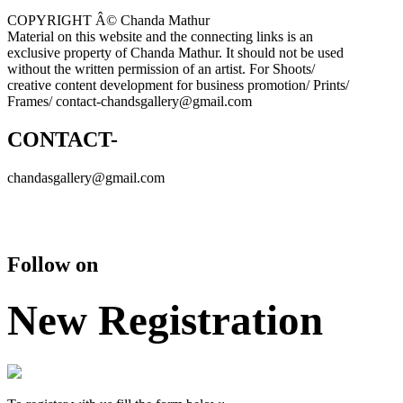
COPYRIGHT Â© Chanda Mathur
Material on this website and the connecting links is an
exclusive property of Chanda Mathur. It should not be used
without the written permission of an artist. For Shoots/
creative content development for business promotion/ Prints/
Frames/ contact-chandsgallery@gmail.com
CONTACT-
chandasgallery@gmail.com
Follow on
New Registration