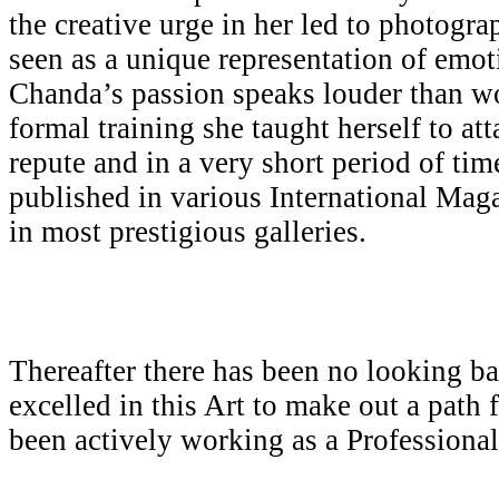
the creative urge in her led to photogr
seen as a unique representation of emot
Chanda’s passion speaks louder than w
formal training she taught herself to att
repute and in a very short period of ti
published in various International Mag
in most prestigious galleries.
Thereafter there has been no looking b
excelled in this Art to make out a path 
been actively working as a Professiona