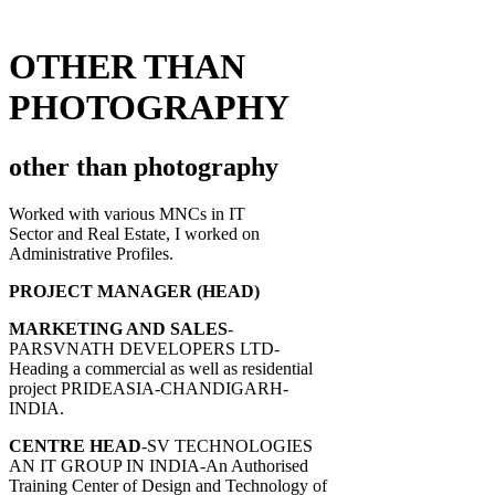
OTHER THAN
PHOTOGRAPHY
other than photography
Worked with various MNCs in IT
Sector and Real Estate, I worked on
Administrative Profiles.
PROJECT MANAGER (HEAD)
MARKETING AND SALES
-
PARSVNATH DEVELOPERS LTD-
Heading a commercial as well as residential
project PRIDEASIA-CHANDIGARH-
INDIA.
CENTRE HEAD
-SV TECHNOLOGIES
AN IT GROUP IN INDIA-An Authorised
Training Center of Design and Technology of