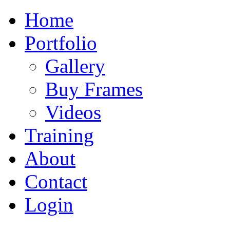
Home
Portfolio
Gallery
Buy Frames
Videos
Training
About
Contact
Login