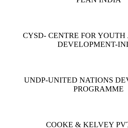
CYSD- CENTRE FOR YOUTH
DEVELOPMENT-IN
UNDP-UNITED NATIONS D
PROGRAMME
COOKE & KELVEY PVT