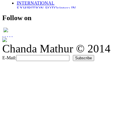
INTERNATIONAL
EXHIBITION-FOTOsinteza IN
ROMANIA 2011
Follow on
SOLO EXHIBITION-2011
WINGS OF DESIRE
PARTICAPTION IN
FOTOsinteza-ROMANIA 2012
PUBLISHED IN SHOOTERS
(AN INTERNATIONAL)
Chanda Mathur © 2014
MAGAZINE
PUBLISHED- VOGUE ITALIA
E-Mail:
PORTFOLIO
PUBLISHED IN SHOOTERS
MAGAZINE 2014
UMBRELLAS
PHOTO STORIES IN BLACK
AND WHITE
MEMOIRS..
THE DAYS OF CHILDHOOD..
PORTRAITS IN BW-
CHILDREN
RETRO STYLE
FUSION/FASHION
E-COM PROMOTIONAL
SHOOT