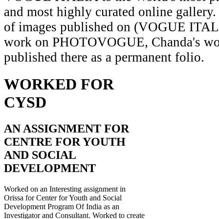
and most highly curated online gallery.
of images published on (VOGUE ITAL
work on PHOTOVOGUE, Chanda's wor
published there as a permanent folio.
WORKED FOR
CYSD
AN ASSIGNMENT FOR
CENTRE FOR YOUTH
AND SOCIAL
DEVELOPMENT
Worked on an Interesting assignment in
Orissa for Center for Youth and Social
Development Program Of India as an
Investigator and Consultant. Worked to create