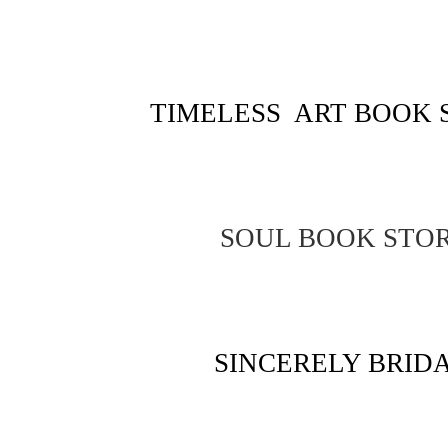
TIMELESS ART BOOK 
SOUL BOOK STO
SINCERELY BRID