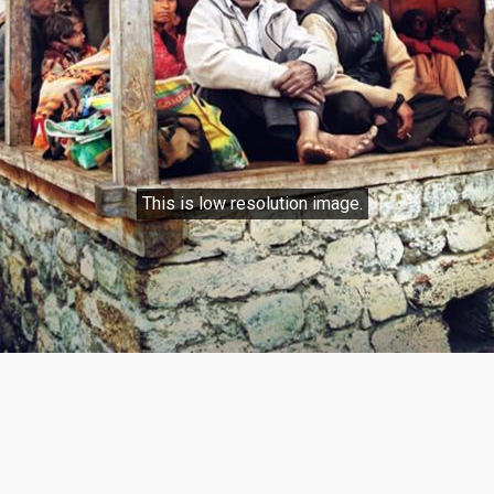
This is low resolution image.