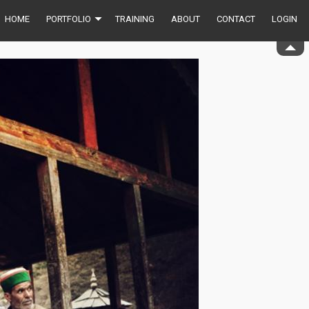
HOME
PORTFOLIO
TRAINING
ABOUT
CONTACT
LOGIN