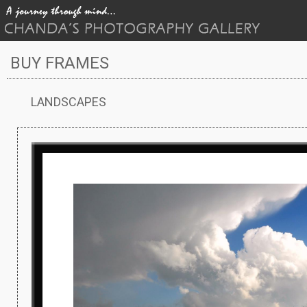
BUY FRAMES
LANDSCAPES